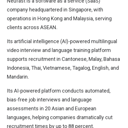
Neufast is a software as a service (SaaS)
company headquartered in Singapore, with
operations in Hong Kong and Malaysia, serving
clients across ASEAN.
Its artificial intelligence (AI)-powered multilingual
video interview and language training platform
supports recruitment in Cantonese, Malay, Bahasa
Indonesia, Thai, Vietnamese, Tagalog, English, and
Mandarin.
Its AI-powered platform conducts automated,
bias-free job interviews and language
assessments in 20 Asian and European
languages, helping companies dramatically cut
recruitment times by up to 88 percent.