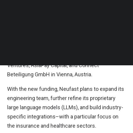
proprietary AI capabilities–to meet growing
Follow us on LinkedIn
Follow us on Facebok
demand for inclusive, efficient recruitment and
Subscribe to our YouTube Channel
language proficiency solutions across regulated
TechNode Media Kit
industries, Neufast said in a statement.
SEARCH
Neufast’s early investors include SOSV Orbit
Startups, Artesian Venture Partners, Her Capital
Ventures, AsiaPay Capital, and Connect
Beteiligung GmbH in Vienna, Austria.
With the new funding, Neufast plans to expand its
engineering team, further refine its proprietary
large language models (LLMs), and build industry-
specific integrations–with a particular focus on
the insurance and healthcare sectors.