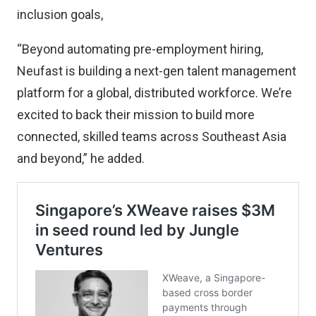
inclusion goals,
“Beyond automating pre-employment hiring,
Neufast is building a next-gen talent management
platform for a global, distributed workforce. We’re
excited to back their mission to build more
connected, skilled teams across Southeast Asia
and beyond,” he added.