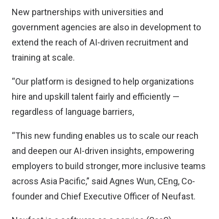
New partnerships with universities and
government agencies are also in development to
extend the reach of AI-driven recruitment and
training at scale.
“Our platform is designed to help organizations
hire and upskill talent fairly and efficiently —
regardless of language barriers,
“This new funding enables us to scale our reach
and deepen our AI-driven insights, empowering
employers to build stronger, more inclusive teams
across Asia Pacific,” said Agnes Wun, CEng, Co-
founder and Chief Executive Officer of Neufast.