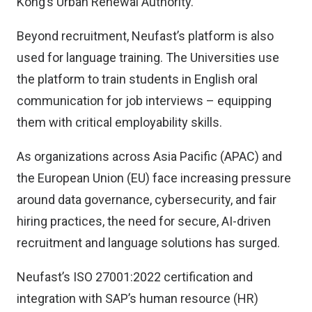
Kong’s Urban Renewal Authority.
Beyond recruitment, Neufast’s platform is also
used for language training. The Universities use
the platform to train students in English oral
communication for job interviews – equipping
them with critical employability skills.
As organizations across Asia Pacific (APAC) and
the European Union (EU) face increasing pressure
around data governance, cybersecurity, and fair
hiring practices, the need for secure, AI-driven
recruitment and language solutions has surged.
Neufast’s ISO 27001:2022 certification and
integration with SAP’s human resource (HR)