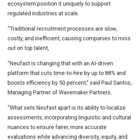
ecosystem position it uniquely to support
regulated industries at scale.
“Traditional recruitment processes are slow,
costly, and inefficient, causing companies to miss
out on top talent,
“Neufast is changing that with an AI-driven
platform that cuts time-to-hire by up to 88% and
boosts efficiency by 50 percent,” said Paul Santos,
Managing Partner of Wavemaker Partners.
“What sets Neufast apart is its ability to localize
assessments, incorporating linguistic and cultural
nuances to ensure fairer, more accurate
evaluations while advancing diversity, equity, and