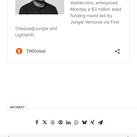
NEUFAST