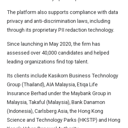
The platform also supports compliance with data
privacy and anti-discrimination laws, including
through its proprietary PII redaction technology.
Since launching in May 2020, the firm has
assessed over 40,000 candidates and helped
leading organizations find top talent.
Its clients include Kasikorn Business Technology
Group (Thailand), AIA Malaysia, Etiqa Life
Insurance Berhad under the Maybank Group in
Malaysia, Takaful (Malaysia), Bank Danamon
(Indonesia), Carlsberg Asia, the Hong Kong
Science and Technology Parks (HKSTP) and Hong