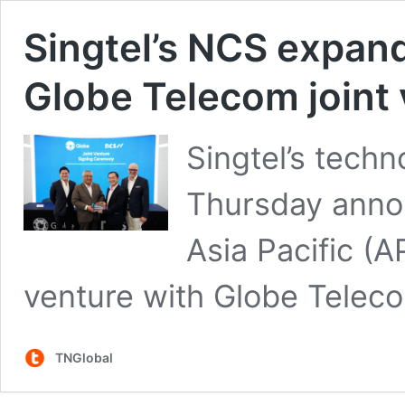
Singtel’s NCS expan
Globe Telecom joint
Singtel’s tech
Thursday annou
Asia Pacific (A
venture with Globe Telecom
TNGlobal