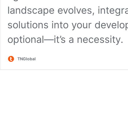
landscape evolves, integr
solutions into your devel
optional—it’s a necessity.
TNGlobal