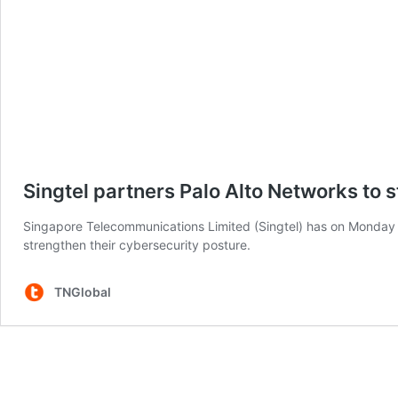
Singtel partners Palo Alto Networks to 
Singapore Telecommunications Limited (Singtel) has on Monday a
strengthen their cybersecurity posture.
TNGlobal