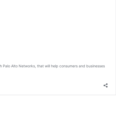
h Palo Alto Networks, that will help consumers and businesses