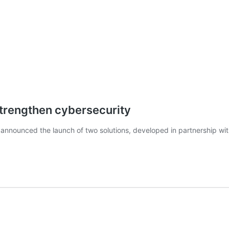
strengthen cybersecurity
nnounced the launch of two solutions, developed in partnership wit