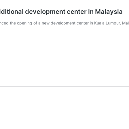
dditional development center in Malaysia
nced the opening of a new development center in Kuala Lumpur, Malay