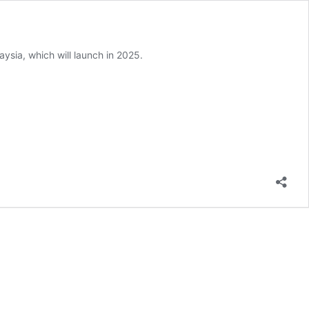
sia, which will launch in 2025.