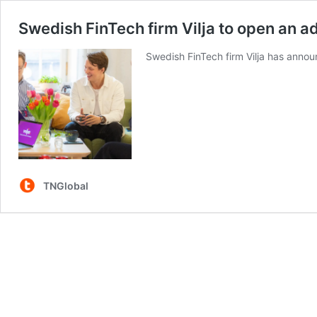
Swedish FinTech firm Vilja to open an a
Swedish FinTech firm Vilja has annou
TNGlobal