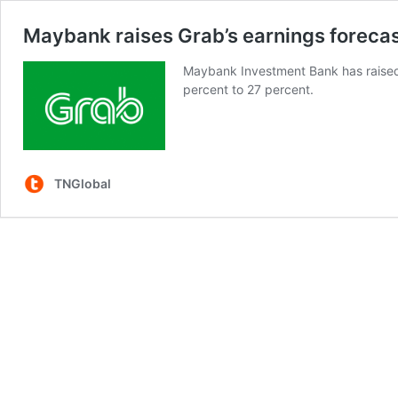
Maybank raises Grab’s earnings forecast 
Maybank Investment Bank has raised 
percent to 27 percent.
TNGlobal