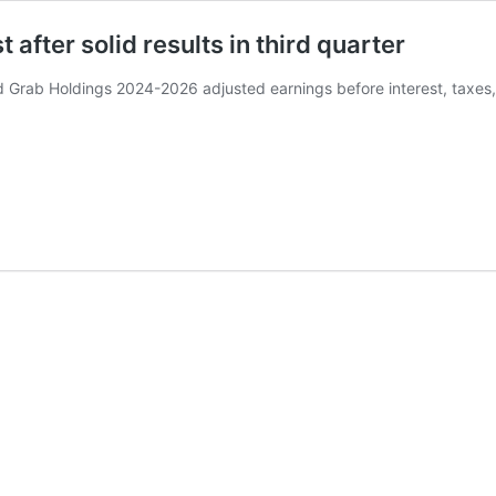
after solid results in third quarter
Grab Holdings 2024-2026 adjusted earnings before interest, taxes,