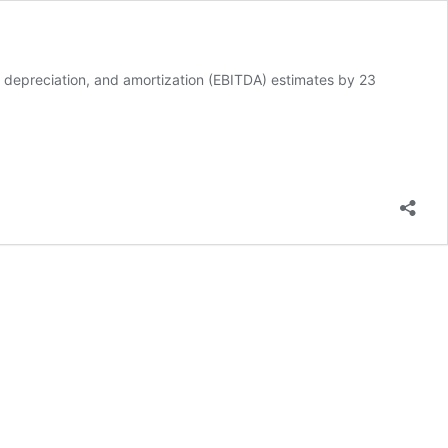
 depreciation, and amortization (EBITDA) estimates by 23