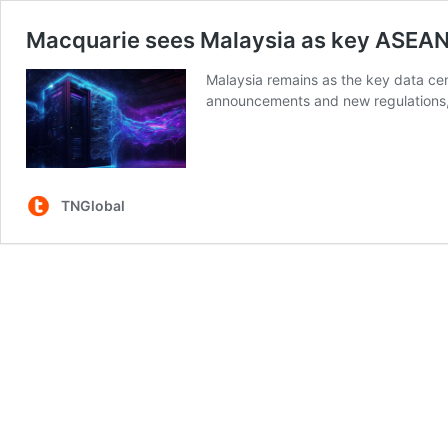
Macquarie sees Malaysia as key ASEAN
Malaysia remains as the key data ce
announcements and new regulations, 
TNGlobal