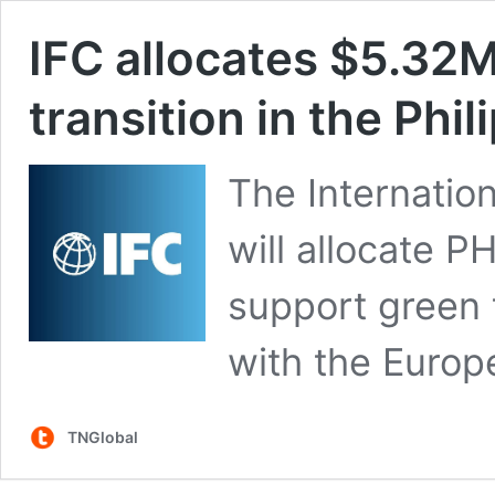
IFC allocates $5.32M
transition in the Phi
The Internatio
will allocate P
support green t
with the Europ
TNGlobal