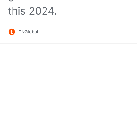
this 2024.
TNGlobal