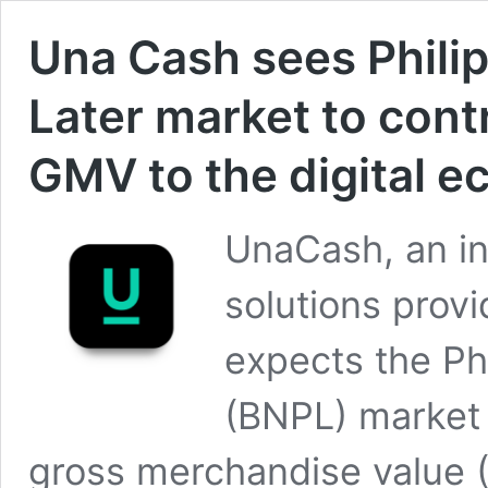
Una Cash sees Phili
Later market to contr
GMV to the digital 
UnaCash, an in
solutions provi
expects the Phi
(BNPL) market 
gross merchandise value 