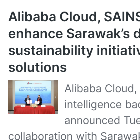
Alibaba Cloud, SAINS
enhance Sarawak’s di
sustainability initia
solutions
Alibaba Cloud, 
intelligence b
announced Tues
collaboration with Sarawa