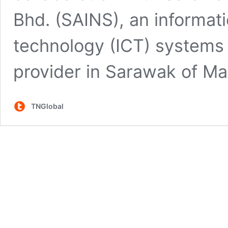
Bhd. (SAINS), an informa
technology (ICT) systems 
provider in Sarawak of Ma
TNGlobal