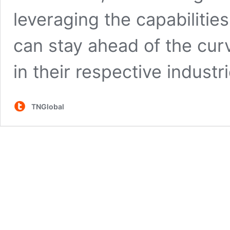
leveraging the capabilitie
can stay ahead of the curv
in their respective industri
TNGlobal