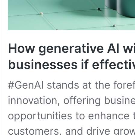
How generative AI wil
businesses if effect
#GenAI stands at the foref
innovation, offering busi
opportunities to enhance 
customers, and drive gro