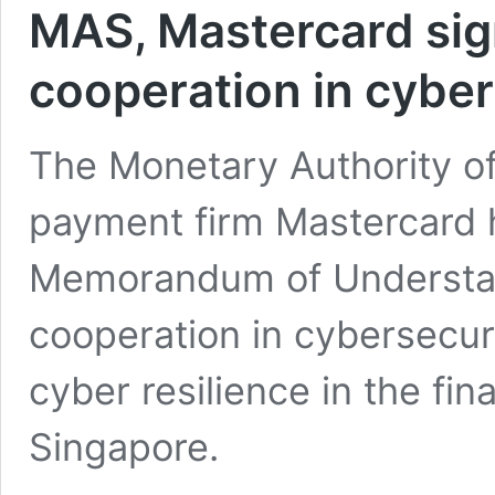
MAS, Mastercard si
cooperation in cyber
The Monetary Authority o
payment firm Mastercard 
Memorandum of Understa
cooperation in cybersecuri
cyber resilience in the fin
Singapore.