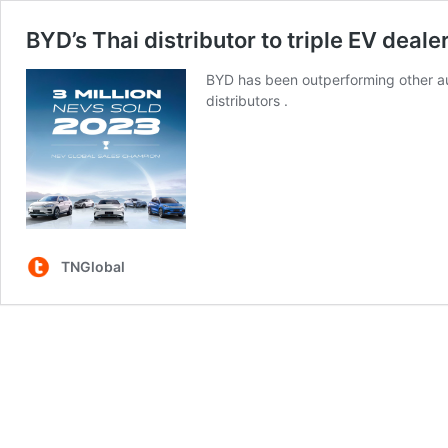
BYD’s Thai distributor to triple EV deal
BYD has been outperforming other aut
distributors .
TNGlobal