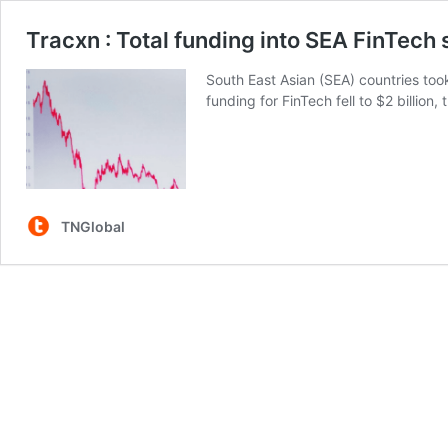
Tracxn : Total funding into SEA FinTech
South East Asian (SEA) countries took
funding for FinTech fell to $2 billion
TNGlobal