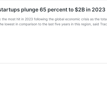
 startups plunge 65 percent to $2B in 2023
 the most hit in 2023 following the global economic crisis as the tota
, the lowest in comparison to the last five years in this region, said 