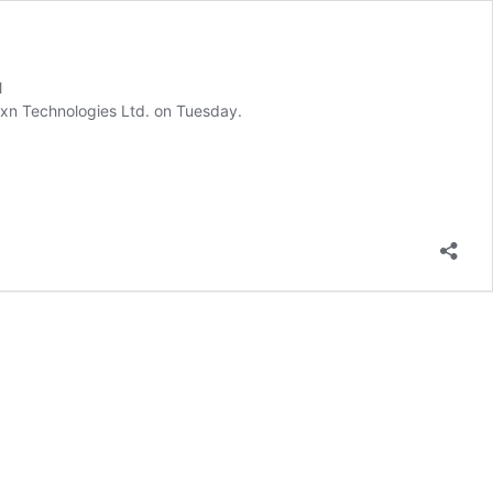
l
Tracxn Technologies Ltd. on Tuesday.