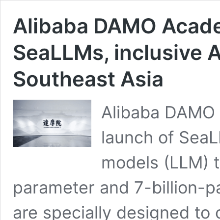
Alibaba DAMO Acade
SeaLLMs, inclusive A
Southeast Asia
Alibaba DAMO
launch of SeaL
models (LLM) t
parameter and 7-billion-
are specially designed to c