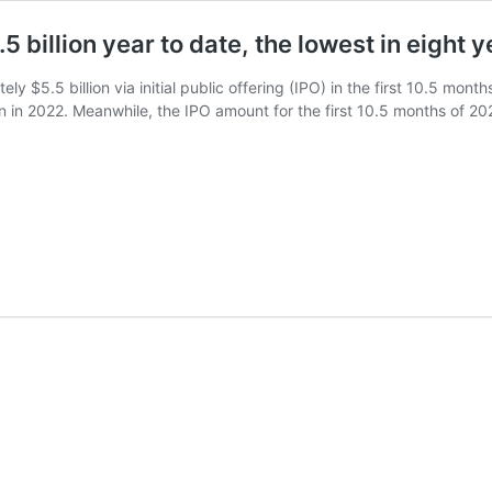
5 billion year to date, the lowest in eight 
y $5.5 billion via initial public offering (IPO) in the first 10.5 mont
on in 2022. Meanwhile, the IPO amount for the first 10.5 months of 20