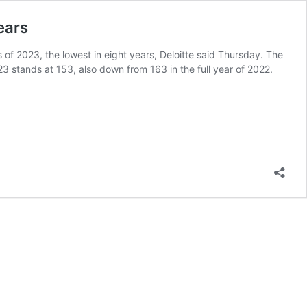
years
hs of 2023, the lowest in eight years, Deloitte said Thursday. The
23 stands at 153, also down from 163 in the full year of 2022.