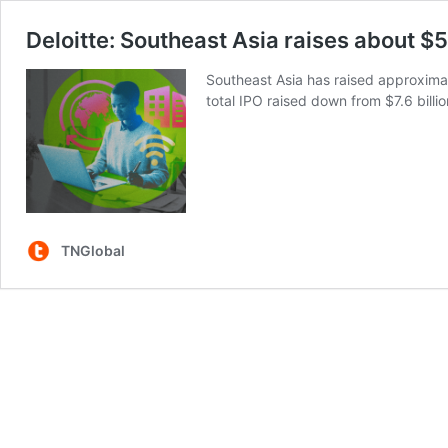
Deloitte: Southeast Asia raises about $5.
Southeast Asia has raised approximatel
total IPO raised down from $7.6 billi
TNGlobal