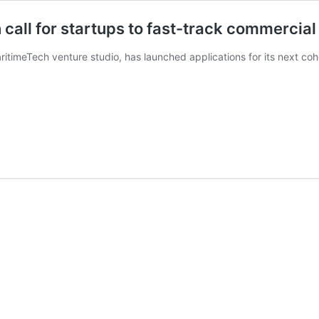
all for startups to fast-track commercial 
timeTech venture studio, has launched applications for its next coh