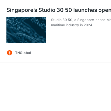
Singapore’s Studio 30 50 launches open c
Studio 30 50, a Singapore-based Mari
maritime industry in 2024.
TNGlobal