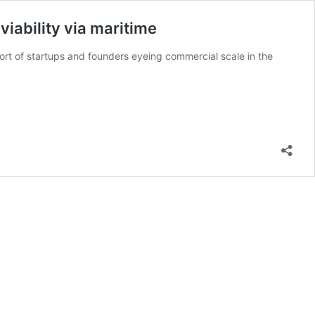
viability via maritime
ort of startups and founders eyeing commercial scale in the