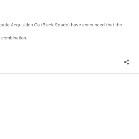
Spade Acquisition Co (Black Spade) have announced that the
s combination.