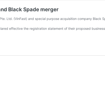
t and Black Spade merger
te. Ltd. (VinFast) and special purpose acquisition company Black 
red effective the registration statement of their proposed busines