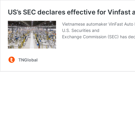
US’s SEC declares effective for Vinfas
Vietnamese automaker VinFast Auto P
U.S. Securities and
Exchange Commission (SEC) has decla
TNGlobal