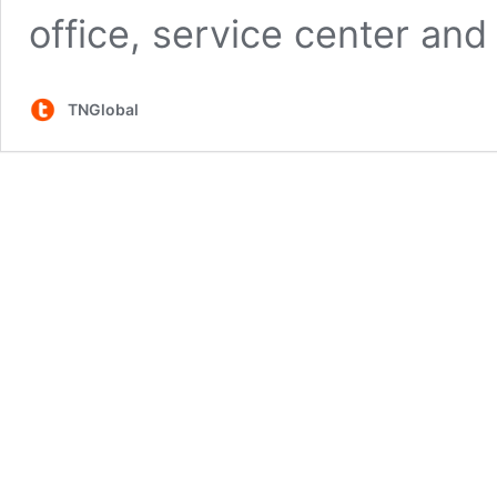
office, service center and
TNGlobal