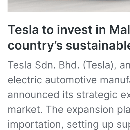
Tesla to invest in Ma
country’s sustainabl
Tesla Sdn. Bhd. (Tesla), a
electric automotive manuf
announced its strategic e
market. The expansion pla
importation, setting up s