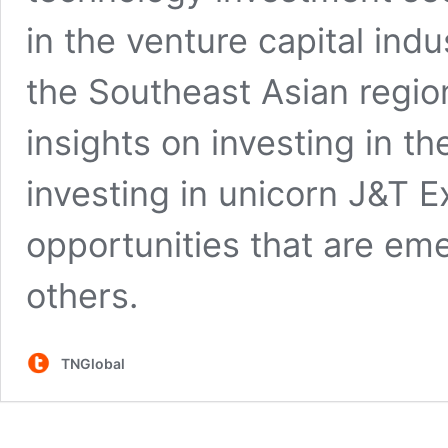
in the venture capital ind
the Southeast Asian regio
insights on investing in th
investing in unicorn J&T 
opportunities that are em
others.
TNGlobal