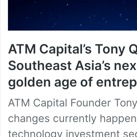
ATM Capital’s Tony 
Southeast Asia’s next
golden age of entre
ATM Capital Founder Tony
changes currently happeni
technology investment sec