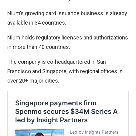
Nium’s growing card issuance business is already
available in 34 countries.
Nium holds regulatory licenses and authorizations
in more than 40 countries.
The company is co-headquartered in San
Francisco and Singapore, with regional offices in
over 20+ major cities.