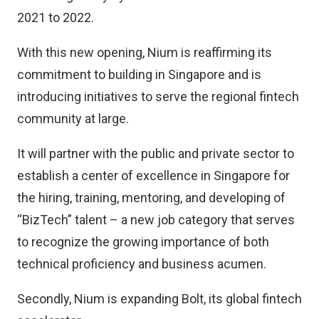
2021 to 2022.
With this new opening, Nium is reaffirming its
commitment to building in Singapore and is
introducing initiatives to serve the regional fintech
community at large.
It will partner with the public and private sector to
establish a center of excellence in Singapore for
the hiring, training, mentoring, and developing of
“BizTech” talent – a new job category that serves
to recognize the growing importance of both
technical proficiency and business acumen.
Secondly, Nium is expanding Bolt, its global fintech