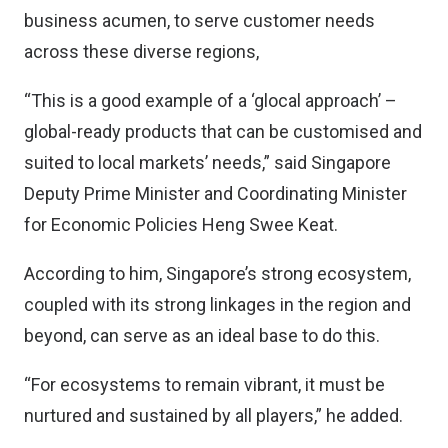
business acumen, to serve customer needs
across these diverse regions,
“This is a good example of a ‘glocal approach’ –
global-ready products that can be customised and
suited to local markets’ needs,” said Singapore
Deputy Prime Minister and Coordinating Minister
for Economic Policies Heng Swee Keat.
According to him, Singapore’s strong ecosystem,
coupled with its strong linkages in the region and
beyond, can serve as an ideal base to do this.
“For ecosystems to remain vibrant, it must be
nurtured and sustained by all players,” he added.