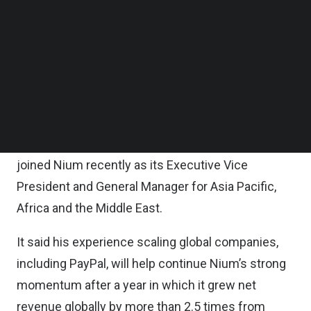
Follow us on LinkedIn
It said the new headquarters is Nium’s strategic
Follow us on Facebok
Subscribe to our YouTube Channel
hub for serving clients across Asia Pacific, the
TechNode Media Kit
Middle East, and Africa.
SEARCH
According to the statement, the new headquarters
will be overseen by its Co-Founder and Chief
Operating Officer Gandhi and Anupam Pahuja, who
joined Nium recently as its Executive Vice
President and General Manager for Asia Pacific,
Africa and the Middle East.
It said his experience scaling global companies,
including PayPal, will help continue Nium’s strong
momentum after a year in which it grew net
revenue globally by more than 2.5 times from