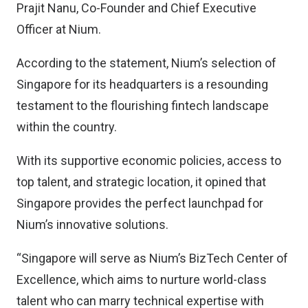
Prajit Nanu, Co-Founder and Chief Executive
Officer at Nium.
According to the statement, Nium’s selection of
Singapore for its headquarters is a resounding
testament to the flourishing fintech landscape
within the country.
With its supportive economic policies, access to
top talent, and strategic location, it opined that
Singapore provides the perfect launchpad for
Nium’s innovative solutions.
“Singapore will serve as Nium’s BizTech Center of
Excellence, which aims to nurture world-class
talent who can marry technical expertise with