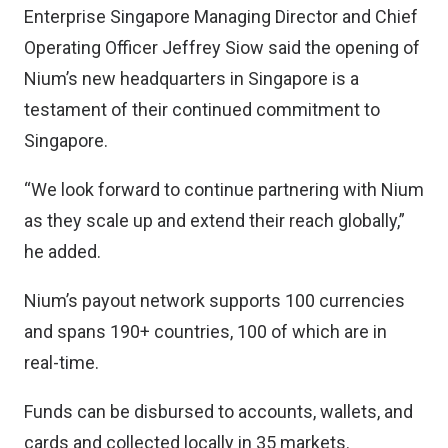
Enterprise Singapore Managing Director and Chief
Operating Officer Jeffrey Siow said the opening of
Nium’s new headquarters in Singapore is a
testament of their continued commitment to
Singapore.
“We look forward to continue partnering with Nium
as they scale up and extend their reach globally,”
he added.
Nium’s payout network supports 100 currencies
and spans 190+ countries, 100 of which are in
real-time.
Funds can be disbursed to accounts, wallets, and
cards and collected locally in 35 markets.