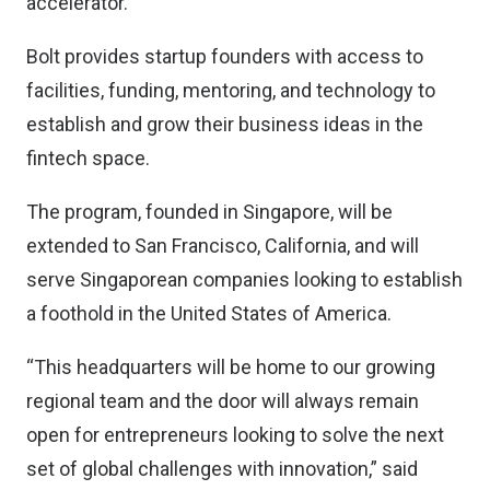
accelerator.
Bolt provides startup founders with access to
facilities, funding, mentoring, and technology to
establish and grow their business ideas in the
fintech space.
The program, founded in Singapore, will be
extended to San Francisco, California, and will
serve Singaporean companies looking to establish
a foothold in the United States of America.
“This headquarters will be home to our growing
regional team and the door will always remain
open for entrepreneurs looking to solve the next
set of global challenges with innovation,” said