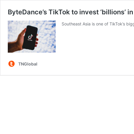
ByteDance’s TikTok to invest ‘billions’ 
Southeast Asia is one of TikTok’s bi
TNGlobal