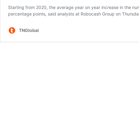
Starting from 2020, the average year on year increase in the nu
percentage points, said analysts at Robocash Group on Thursda
TNGlobal