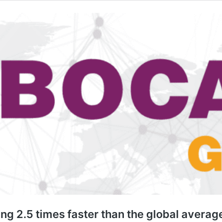
ing 2.5 times faster than the global avera