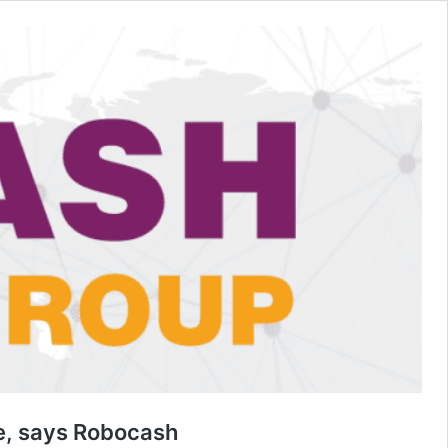
ge, says Robocash