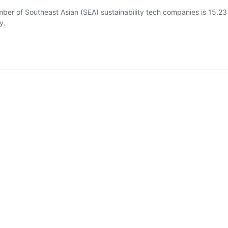
mber of Southeast Asian (SEA) sustainability tech companies is 15.2
y.