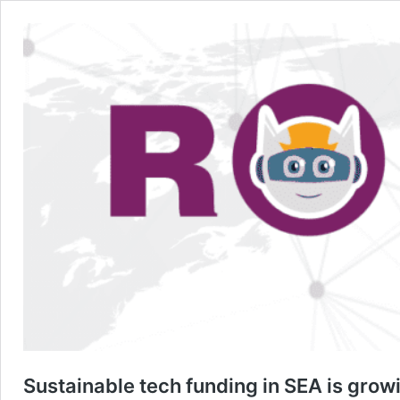
Sustainable tech funding in SEA is grow