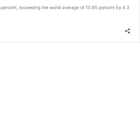
3 percent, exceeding the world average of 10.95 percent by 4.3