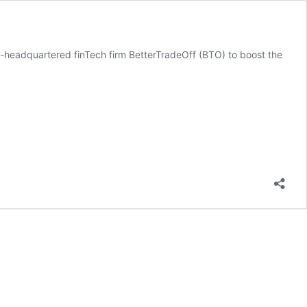
e-headquartered finTech firm BetterTradeOff (BTO) to boost the