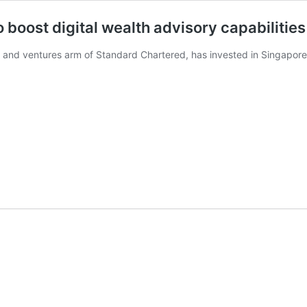
 boost digital wealth advisory capabilities
, and ventures arm of Standard Chartered, has invested in Singapor