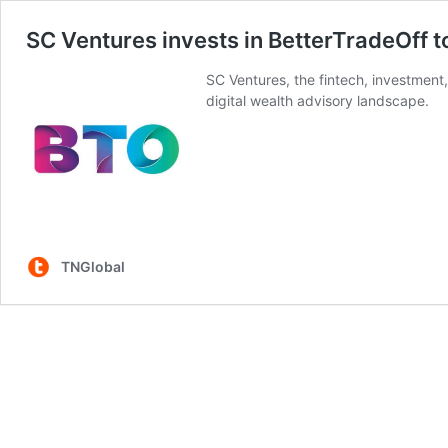
SC Ventures invests in BetterTradeOff to
SC Ventures, the fintech, investment
digital wealth advisory landscape.
TNGlobal