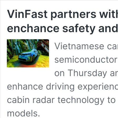
VinFast partners wit
enchance safety and
Vietnamese car
semiconductor
on Thursday a
enhance driving experienc
cabin radar technology to 
models.