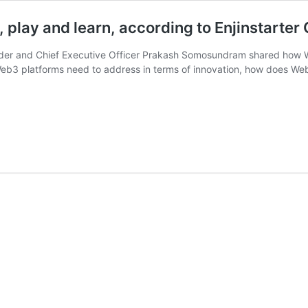
 play and learn, according to Enjinstarte
ounder and Chief Executive Officer Prakash Somosundram shared how 
 Web3 platforms need to address in terms of innovation, how does 