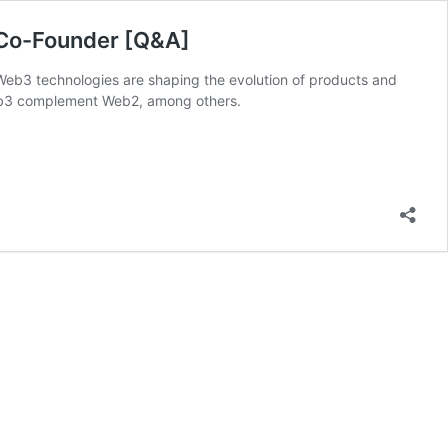
r Co-Founder [Q&A]
Web3 technologies are shaping the evolution of products and
Web3 complement Web2, among others.