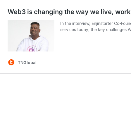
Web3 is changing the way we live, work,
In the interview, Enjinstarter Co-F
services today, the key challenges
TNGlobal