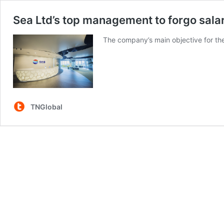
Sea Ltd’s top management to forgo salari
The company’s main objective for the
TNGlobal