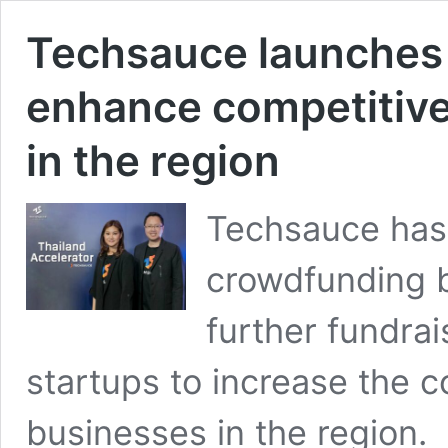
Techsauce launches 
enhance competitive
in the region
Techsauce has
crowdfunding 
further fundrai
startups to increase the c
businesses in the region.