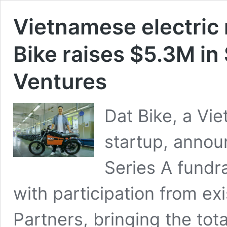
Vietnamese electric 
Bike raises $5.3M in
Ventures
Dat Bike, a Vi
startup, annou
Series A fundr
with participation from e
Partners, bringing the to