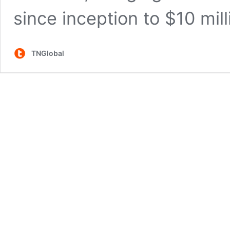
since inception to $10 mill
TNGlobal