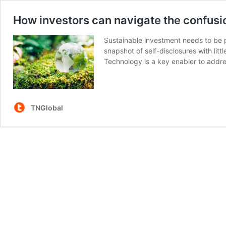
How investors can navigate the confusi
Sustainable investment needs to be p
snapshot of self-disclosures with litt
Technology is a key enabler to addr
TNGlobal