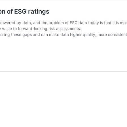
on of ESG ratings
owered by data, and the problem of ESG data today is that it is mostl
le value to forward-looking risk assessments.
essing these gaps and can make data higher quality, more consistent