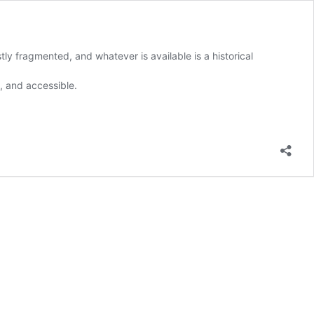
y fragmented, and whatever is available is a historical
, and accessible.