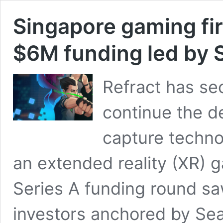
Singapore gaming fi
$6M funding led by 
Refract has sec
continue the d
capture technol
an extended reality (XR) 
Series A funding round s
investors anchored by Sea