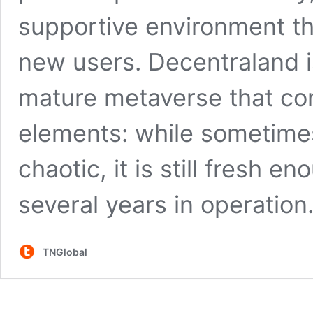
supportive environment th
new users. Decentraland 
mature metaverse that c
elements: while sometime
chaotic, it is still fresh e
several years in operation
TNGlobal