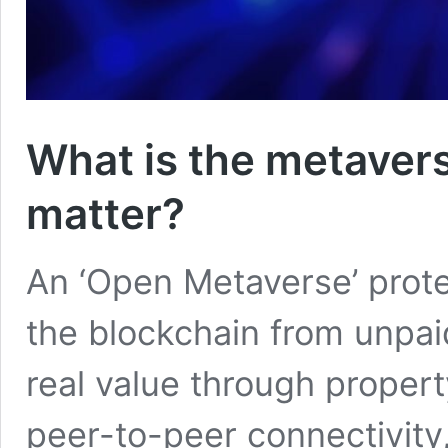
What is the metavers
matter?
An ‘Open Metaverse’ prote
the blockchain from unpaid
real value through propert
peer-to-peer connectivity