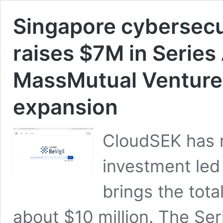
Singapore cybersecu
raises $7M in Series
MassMutual Ventures
expansion
CloudSEK has ra
investment led
brings the tot
about $10 million. The Se