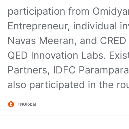
participation from Omidya
Entrepreneur, individual i
Navas Meeran, and CRED 
QED Innovation Labs. Exist
Partners, IDFC Parampara
also participated in the ro
TNGlobal