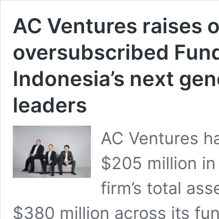
AC Ventures raises 
oversubscribed Fund I
Indonesia’s next gen
leaders
AC Ventures has
$205 million in
firm’s total a
$380 million across its f