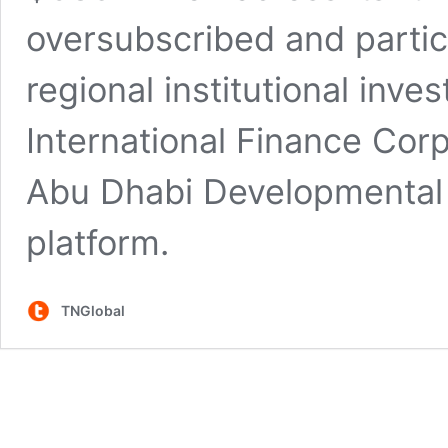
oversubscribed and parti
regional institutional inve
International Finance Corp
Abu Dhabi Developmental 
platform.
TNGlobal