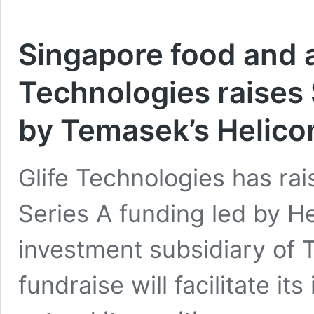
Singapore food and a
Technologies raises 
by Temasek’s Helicon
Glife Technologies has rai
Series A funding led by He
investment subsidiary of 
fundraise will facilitate i