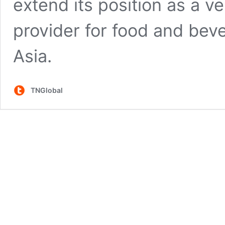
extend its position as a ve
provider for food and bev
Asia.
TNGlobal