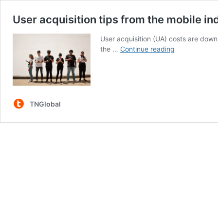
User acquisition tips from the mobile in
User acquisition (UA) costs are down,
User
the …
Continue reading
acquisition
tips
from
the
mobile
TNGlobal
industry’s
leading
experts