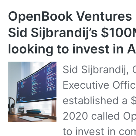
OpenBook Ventures 
Sid Sijbrandij’s $10
looking to invest in 
Sid Sijbrandij
Executive Offic
established a $
2020 called O
to invest in co