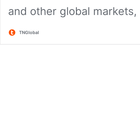
and other global markets, 
TNGlobal